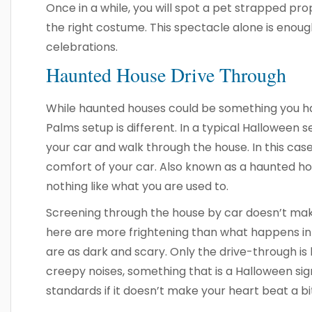
Once in a while, you will spot a pet strapped prop
the right costume. This spectacle alone is enoug
celebrations.
Haunted House Drive Through
While haunted houses could be something you ha
Palms setup is different. In a typical Halloween s
your car and walk through the house. In this case
comfort of your car. Also known as a haunted hou
nothing like what you are used to.
Screening through the house by car doesn’t make i
here are more frightening than what happens i
are as dark and scary. Only the drive-through is l
creepy noises, something that is a Halloween signa
standards if it doesn’t make your heart beat a bi