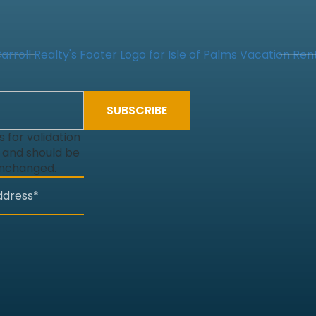
is for validation
 and should be
unchanged.