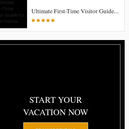
Ultimate First-Time Visitor Guide to Isle of Palms
START YOUR
VACATION NOW