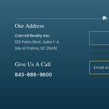
Our Address
Carroll Realty Inc,
103 Palm Blvd., Suite 1-A
This field 
Isle of Palms, SC 29451
purposes
left 
Give Us A Call
843-886-9600