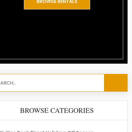
BROWSE RENTALS
BROWSE CATEGORIES