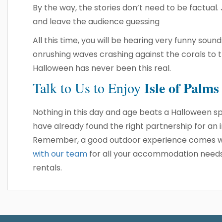
By the way, the stories don’t need to be factual.
and leave the audience guessing
All this time, you will be hearing very funny so
onrushing waves crashing against the corals to 
Halloween has never been this real.
Isle of Palm
Talk to Us
to Enjoy
Nothing in this day and age beats a Halloween sp
have already found the right partnership for an
Remember, a good outdoor experience comes wi
with our team
for all your accommodation needs, 
rentals.