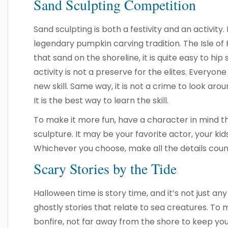
Sand Sculpting Competition
Sand sculpting is both a festivity and an activity. 
legendary pumpkin carving tradition. The Isle of P
that sand on the shoreline, it is quite easy to hip
activity is not a preserve for the elites. Everyon
new skill. Same way, it is not a crime to look ar
It is the best way to learn the skill.
To make it more fun, have a character in mind th
sculpture. It may be your favorite actor, your k
Whichever you choose, make all the details count
Scary Stories by the Tide
Halloween time is story time, and it’s not just any
ghostly stories that relate to sea creatures. To
bonfire, not far away from the shore to keep you