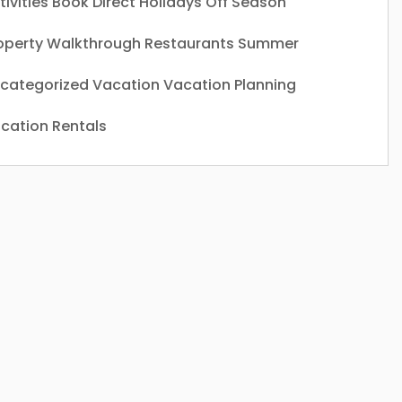
tivities
Book Direct
Holidays
Off Season
operty Walkthrough
Restaurants
Summer
categorized
Vacation
Vacation Planning
cation Rentals