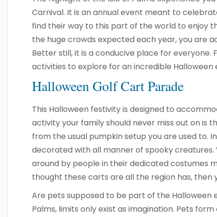
Carnival. It is an annual event meant to celebrat
find their way to this part of the world to enjoy t
the huge crowds expected each year, you are adv
Better still, it is a conducive place for everyone.
activities to explore for an incredible Halloween
Halloween Golf Cart Parade
This Halloween festivity is designed to accommod
activity your family should never miss out on is t
from the usual pumpkin setup you are used to. In 
decorated with all manner of spooky creatures.
around by people in their dedicated costumes m
thought these carts are all the region has, then 
Are pets supposed to be part of the Halloween ex
Palms, limits only exist as imagination. Pets form