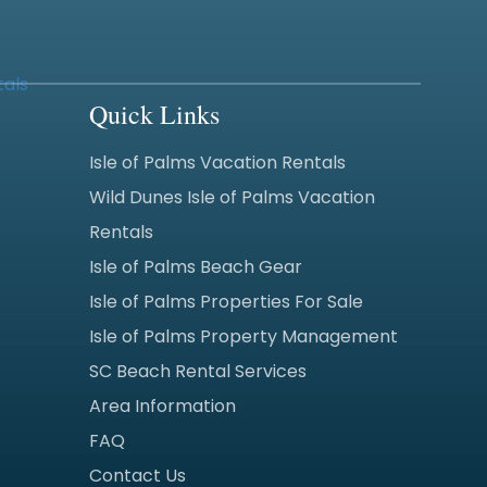
Quick Links
Isle of Palms Vacation Rentals
Wild Dunes Isle of Palms Vacation
Rentals
Isle of Palms Beach Gear
Isle of Palms Properties For Sale
Isle of Palms Property Management
SC Beach Rental Services
Area Information
FAQ
Contact Us