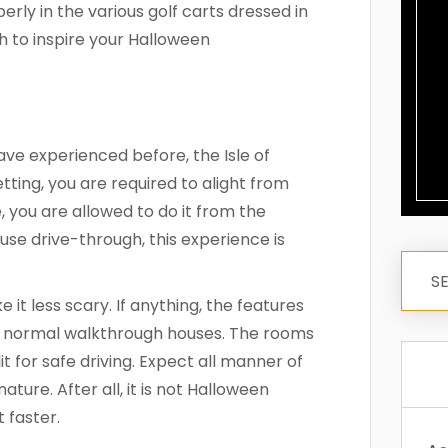
erly in the various golf carts dressed in
h to inspire your Halloween
ve experienced before, the Isle of
etting, you are required to alight from
, you are allowed to do it from the
se drive-through, this experience is
t less scary. If anything, the features
n normal walkthrough houses. The rooms
it for safe driving. Expect all manner of
ture. After all, it is not Halloween
t faster.