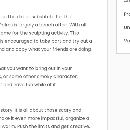
Ac
Pr
It is the direct substitute for the
alms is largely a beach affair. With all
Un
 some for the sculpting activity. This
Va
e is encouraged to take part and try out a
ound and copy what your friends are doing.
at you want to bring out in your
ids, or some other smoky character.
 and have fun while at it.
 story. It is all about those scary and
 make it even more impactful, organize a
 warm. Push the limits and get creative.