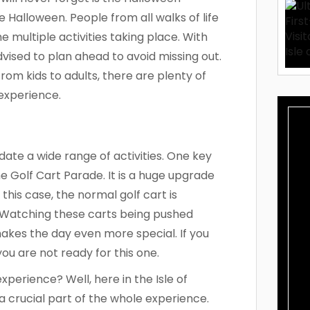
e Halloween. People from all walks of life
he multiple activities taking place. With
ised to plan ahead to avoid missing out.
 From kids to adults, there are plenty of
 experience.
ate a wide range of activities. One key
he Golf Cart Parade. It is a huge upgrade
this case, the normal golf cart is
 Watching these carts being pushed
akes the day even more special. If you
you are not ready for this one.
perience? Well, here in the Isle of
 a crucial part of the whole experience.