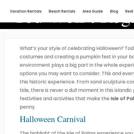
You Won’t Regr
Vacation Rentals
Beach Rentals
Area Guide
Blog
Real
What’s your style of celebrating Halloween? Today
costumes and creating a pumpkin fest in your b
environment plays a big part in the whole experi
options you may want to consider. This and every f
this historic experience. From sand sculpture co
tide, there is never a dull moment in this islandi
festivities and activities that make the
Isle of P
penny.
Halloween Carnival
The highlight of the Isle of Palms experience you