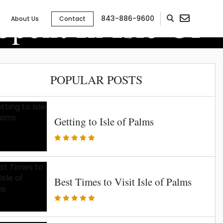
pent In Isle Of
843-886-9600
About Us
Contact
POPULAR POSTS
Getting to Isle of Palms
Best Times to Visit Isle of Palms