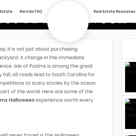
et A Halloween S
 Estate
Rentals FAQ
Real Estate Resources
Palms!
, it is not just about purchasing
ackyard. A change in the immediate
ence. Isle of Psalms is among the great
all, all roads lead to South Carolina for
mpetitions to scary stories by the ocean
c part of the world. Here are some of the
alms Halloween
experience worth every
 will never forget is the Halloween