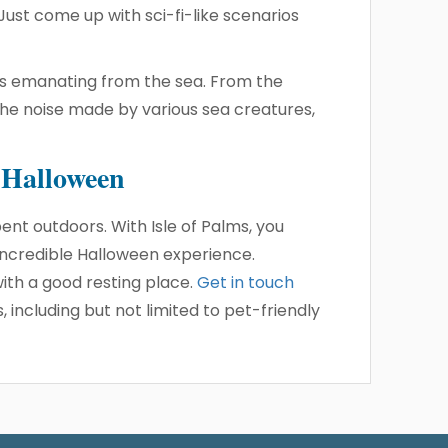
 Just come up with sci-fi-like scenarios
unds emanating from the sea. From the
the noise made by various sea creatures,
s Halloween
ent outdoors. With Isle of Palms, you
 incredible Halloween experience.
th a good resting place.
Get in touch
including but not limited to pet-friendly