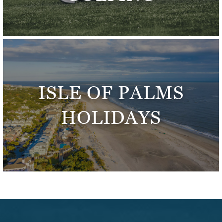
ISLE OF PALMS
HOLIDAYS