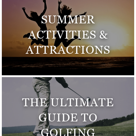
SUMMER
ACTIVITIES &
ATTRACTIONS
THE ULTIMATE
GUIDE TO
GOLFING