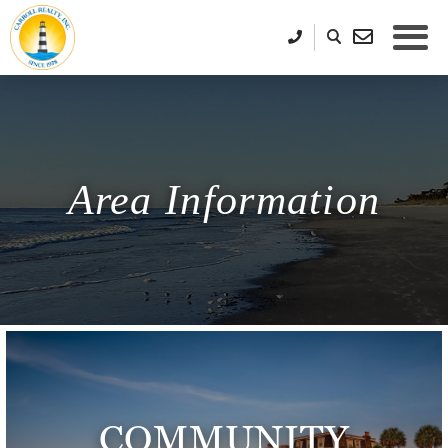
Area Information
COMMUNITY