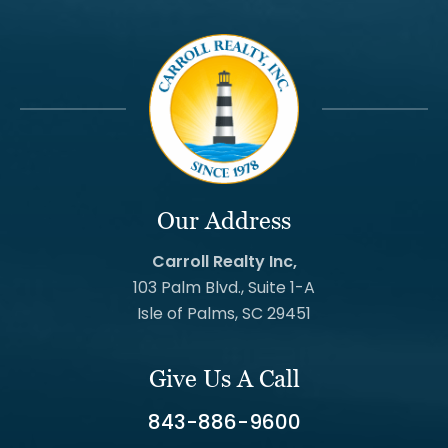
Our Address
Carroll Realty Inc,
103 Palm Blvd., Suite 1-A
Isle of Palms, SC 29451
Give Us A Call
843-886-9600