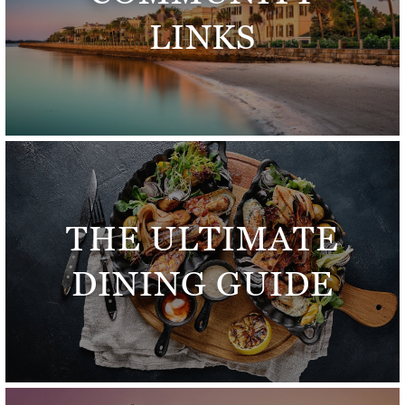
LINKS
THE ULTIMATE
DINING GUIDE