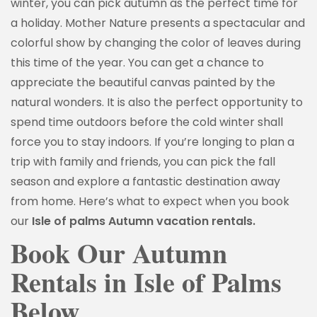
winter, you can pick autumn as the perfect time for
a holiday. Mother Nature presents a spectacular and
colorful show by changing the color of leaves during
this time of the year. You can get a chance to
appreciate the beautiful canvas painted by the
natural wonders. It is also the perfect opportunity to
spend time outdoors before the cold winter shall
force you to stay indoors. If you’re longing to plan a
trip with family and friends, you can pick the fall
season and explore a fantastic destination away
from home. Here’s what to expect when you book
our
Isle of palms Autumn vacation rentals.
Book Our Autumn
Rentals in Isle of Palms
Below