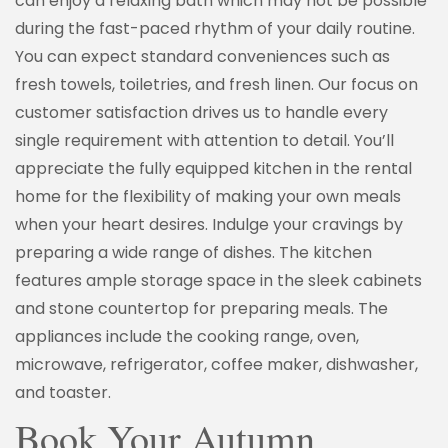
can enjoy a relaxing bath which may not be possible
during the fast-paced rhythm of your daily routine.
You can expect standard conveniences such as
fresh towels, toiletries, and fresh linen. Our focus on
customer satisfaction drives us to handle every
single requirement with attention to detail. You’ll
appreciate the fully equipped kitchen in the rental
home for the flexibility of making your own meals
when your heart desires. Indulge your cravings by
preparing a wide range of dishes. The kitchen
features ample storage space in the sleek cabinets
and stone countertop for preparing meals. The
appliances include the cooking range, oven,
microwave, refrigerator, coffee maker, dishwasher,
and toaster.
Book Your Autumn