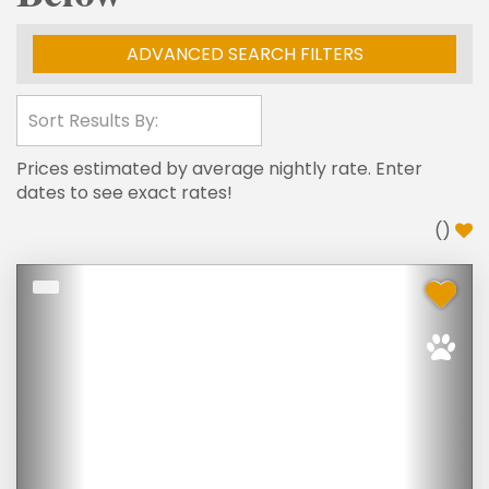
ADVANCED SEARCH FILTERS
Prices estimated by average nightly rate. Enter
dates to see exact rates!
(
)