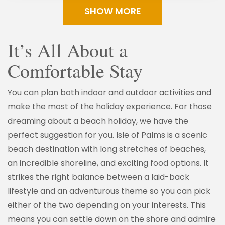
SHOW MORE
It’s All About a
Comfortable Stay
You can plan both indoor and outdoor activities and
make the most of the holiday experience. For those
dreaming about a beach holiday, we have the
perfect suggestion for you. Isle of Palms is a scenic
beach destination with long stretches of beaches,
an incredible shoreline, and exciting food options. It
strikes the right balance between a laid-back
lifestyle and an adventurous theme so you can pick
either of the two depending on your interests. This
means you can settle down on the shore and admire