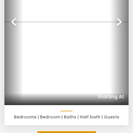
Previous
Ne
Starting At
Bedrooms |
Bedroom |
Baths |
Half bath |
Guests