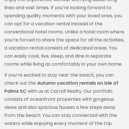
lines and wait times. If you’re looking forward to
spending quality moments with your loved ones, you
can opt for a vacation rental instead of the
conventional hotel rooms. Unlike a hotel room where
you’re forced to share the space for all the activities,
a vacation rental consists of dedicated areas. You
can easily cook, live, sleep, and dine in separate
rooms while living as comfortably in your own home.
If you’re excited to stay near the beach, you can
check out the
Autumn vacation rentals on Isle of
Palms SC
with us at Carroll Realty. Our portfolio
consists of oceanfront properties with gorgeous
views and also spacious houses a few steps away
from the beach. You can stay connected with the
waters while enjoying every moment of the trip.