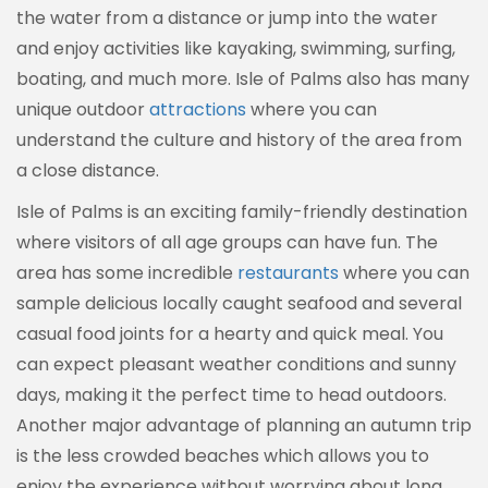
the water from a distance or jump into the water
and enjoy activities like kayaking, swimming, surfing,
boating, and much more. Isle of Palms also has many
unique outdoor
attractions
where you can
understand the culture and history of the area from
a close distance.
Isle of Palms is an exciting family-friendly destination
where visitors of all age groups can have fun. The
area has some incredible
restaurants
where you can
sample delicious locally caught seafood and several
casual food joints for a hearty and quick meal. You
can expect pleasant weather conditions and sunny
days, making it the perfect time to head outdoors.
Another major advantage of planning an autumn trip
is the less crowded beaches which allows you to
enjoy the experience without worrying about long