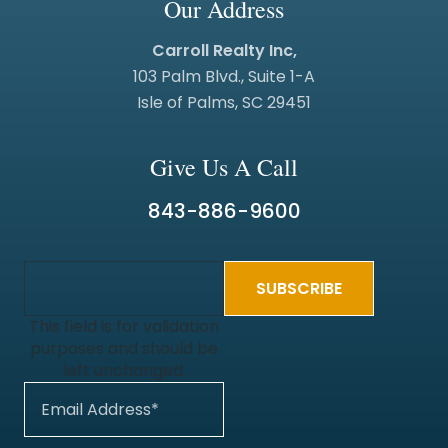
Our Address
Carroll Realty Inc,
103 Palm Blvd., Suite 1-A
Isle of Palms, SC 29451
Give Us A Call
843-886-9600
This field is for validation
purposes and should be
left unchanged.