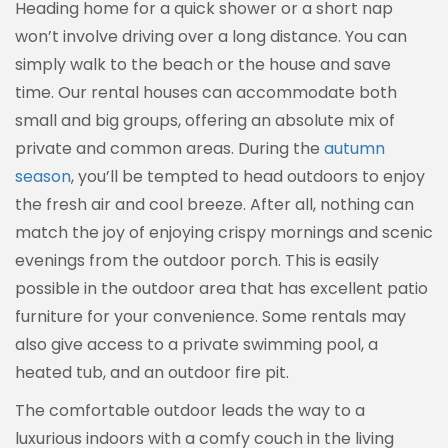
Heading home for a quick shower or a short nap
won’t involve driving over a long distance. You can
simply walk to the beach or the house and save
time. Our rental houses can accommodate both
small and big groups, offering an absolute mix of
private and common areas. During the
autumn
season
, you’ll be tempted to head outdoors to enjoy
the fresh air and cool breeze. After all, nothing can
match the joy of enjoying crispy mornings and scenic
evenings from the outdoor porch. This is easily
possible in the outdoor area that has excellent patio
furniture for your convenience. Some rentals may
also give access to a private swimming pool, a
heated tub, and an outdoor fire pit.
The comfortable outdoor leads the way to a
luxurious indoors with a comfy couch in the living