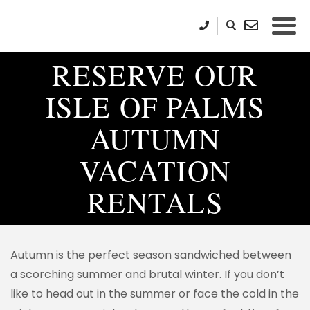
RESERVE OUR
ISLE OF PALMS
AUTUMN
VACATION
RENTALS
Autumn is the perfect season sandwiched between
a scorching summer and brutal winter. If you don’t
like to head out in the summer or face the cold in the