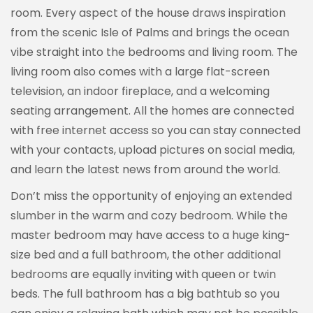
room. Every aspect of the house draws inspiration
from the scenic Isle of Palms and brings the ocean
vibe straight into the bedrooms and living room. The
living room also comes with a large flat-screen
television, an indoor fireplace, and a welcoming
seating arrangement. All the homes are connected
with free internet access so you can stay connected
with your contacts, upload pictures on social media,
and learn the latest news from around the world.
Don’t miss the opportunity of enjoying an extended
slumber in the warm and cozy bedroom. While the
master bedroom may have access to a huge king-
size bed and a full bathroom, the other additional
bedrooms are equally inviting with queen or twin
beds. The full bathroom has a big bathtub so you