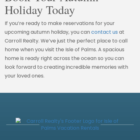
Holiday Today
If you’re ready to make reservations for your
upcoming autumn holiday, you can
contact us
at
Carroll Realty. We’ve just the perfect place to call
home when you visit the Isle of Palms. A spacious
home is ready right across the ocean so you can
look forward to creating incredible memories with
your loved ones.