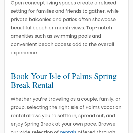
Open concept living spaces create a relaxed
setting for families and friends to gather, while
private balconies and patios often showcase
beautiful beach or marsh views. Top-notch
amenities such as swimming pools and
convenient beach access add to the overall
experience.
Book Your Isle of Palms Spring
Break Rental
Whether you’re traveling as a couple, family, or
group, selecting the right Isle of Palms vacation
rental allows you to settle in, spread out, and
enjoy Spring Break at your own pace. Browse
our wide selection of
rentals
offered through