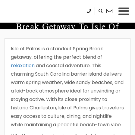
Plan The Ultimate Spring
Break Getaway To Isle Of
Palms
Isle of Palms is a standout Spring Break
getaway, offering the perfect blend of
relaxation
and coastal adventure. This
charming South Carolina barrier island delivers
warm spring weather, wide sandy beaches, and
a laid-back atmosphere ideal for unwinding or
staying active. With its close proximity to
historic Charleston, Isle of Palms gives travelers
easy access to culture, dining, and nightlife
while maintaining a peaceful beach-town vibe.