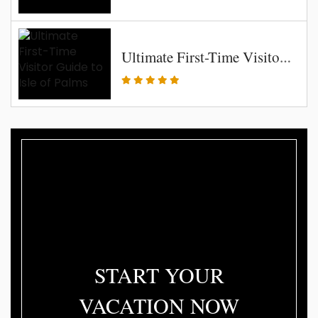
Ultimate First-Time Visitor Guide to Isle of Palms
START YOUR
VACATION NOW