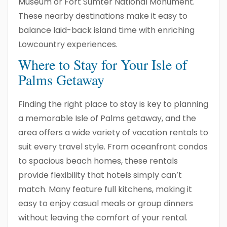
Museum or Fort Sumter National Monument.
These nearby destinations make it easy to
balance laid-back island time with enriching
Lowcountry experiences.
Where to Stay for Your Isle of
Palms Getaway
Finding the right place to stay is key to planning
a memorable Isle of Palms getaway, and the
area offers a wide variety of vacation rentals to
suit every travel style. From oceanfront condos
to spacious beach homes, these rentals
provide flexibility that hotels simply can’t
match. Many feature full kitchens, making it
easy to enjoy casual meals or group dinners
without leaving the comfort of your rental.