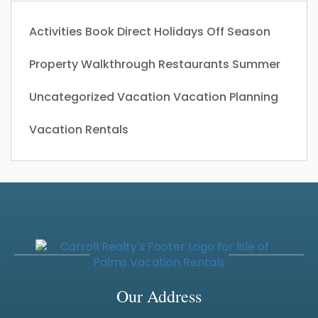
Activities
Book Direct
Holidays
Off Season
Property Walkthrough
Restaurants
Summer
Uncategorized
Vacation
Vacation Planning
Vacation Rentals
Our Address