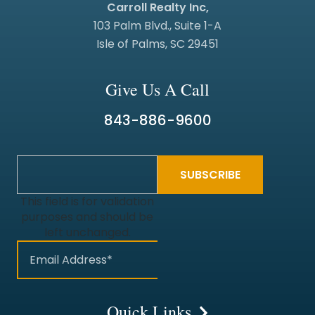
Carroll Realty Inc,
103 Palm Blvd., Suite 1-A
Isle of Palms, SC 29451
Give Us A Call
843-886-9600
This field is for validation
purposes and should be
left unchanged.
Quick Links