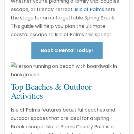
Whether you’re planning a family trip, couples
escape, or friends’ retreat,
Isle of Palms
sets
the stage for an unforgettable Spring Break.
This guide will help you plan the ultimate
coastal escape to Isle of Palms this spring!
Book a Rental Today!
Top Beaches & Outdoor
Activities
Isle of Palms features beautiful beaches and
outdoor spaces that are ideal for a Spring
Break escape. Isle of Palms County Park is a