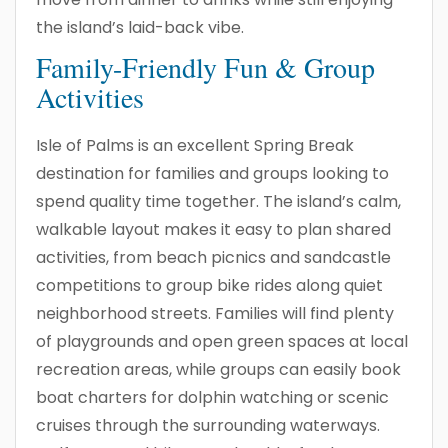
the island’s laid-back vibe.
Family-Friendly Fun & Group
Activities
Isle of Palms is an excellent Spring Break
destination for families and groups looking to
spend quality time together. The island’s calm,
walkable layout makes it easy to plan shared
activities, from beach picnics and sandcastle
competitions to group bike rides along quiet
neighborhood streets. Families will find plenty
of playgrounds and open green spaces at local
recreation areas, while groups can easily book
boat charters for dolphin watching or scenic
cruises through the surrounding waterways.