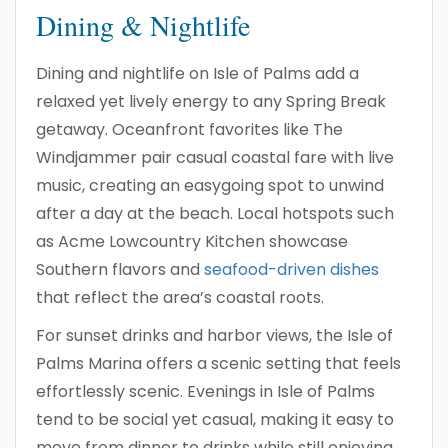
Dining & Nightlife
Dining and nightlife on Isle of Palms add a
relaxed yet lively energy to any Spring Break
getaway. Oceanfront favorites like The
Windjammer pair casual coastal fare with live
music, creating an easygoing spot to unwind
after a day at the beach. Local hotspots such
as Acme Lowcountry Kitchen showcase
Southern flavors and
seafood-driven dishes
that reflect the area’s coastal roots.
For sunset drinks and harbor views, the Isle of
Palms Marina offers a scenic setting that feels
effortlessly scenic. Evenings in Isle of Palms
tend to be social yet casual, making it easy to
move from dinner to drinks while still enjoying