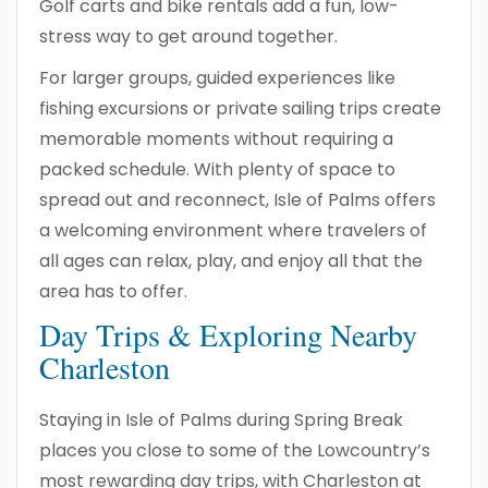
Golf carts and bike rentals add a fun, low-
stress way to get around together.
For larger groups, guided experiences like
fishing excursions or private sailing trips create
memorable moments without requiring a
packed schedule. With plenty of space to
spread out and reconnect, Isle of Palms offers
a welcoming environment where travelers of
all ages can relax, play, and enjoy all that the
area has to offer.
Day Trips & Exploring Nearby
Charleston
Staying in Isle of Palms during Spring Break
places you close to some of the Lowcountry’s
most rewarding day trips, with Charleston at