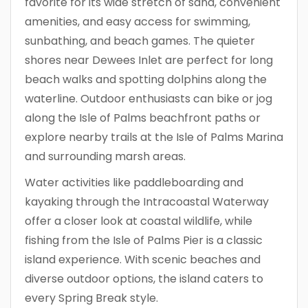
favorite for its wide stretch of sand, convenient
amenities, and easy access for swimming,
sunbathing, and beach games. The quieter
shores near Dewees Inlet are perfect for long
beach walks and spotting dolphins along the
waterline. Outdoor enthusiasts can bike or jog
along the Isle of Palms beachfront paths or
explore nearby trails at the Isle of Palms Marina
and surrounding marsh areas.
Water activities like paddleboarding and
kayaking through the Intracoastal Waterway
offer a closer look at coastal wildlife, while
fishing from the Isle of Palms Pier is a classic
island experience. With scenic beaches and
diverse outdoor options, the island caters to
every Spring Break style.