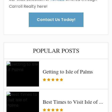
Carroll Realty here!
Contact Us Today!
POPULAR POSTS
Getting to Isle of Palms
Best Times to Visit Isle of Palms