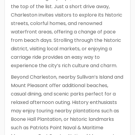
the top of the list. Just a short drive away,
Charleston invites visitors to explore its historic
streets, colorful homes, and renowned
waterfront areas, offering a change of pace
from beach days. Strolling through the historic
district, visiting local markets, or enjoying a
carriage ride provides an easy way to
experience the city’s rich culture and charm.
Beyond Charleston, nearby Sullivan’s Island and
Mount Pleasant offer additional beaches,
casual dining, and scenic parks perfect for a
relaxed afternoon outing. History enthusiasts
may enjoy touring nearby plantations such as
Boone Hall Plantation, or historic landmarks
such as Patriots Point Naval & Maritime