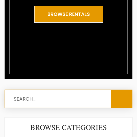
BROWSE RENTALS
BROWSE CATEGORIES