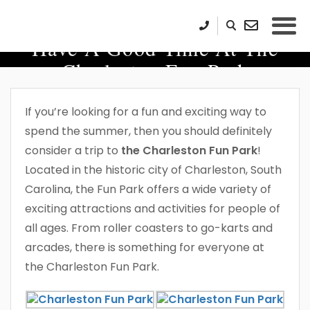
Have A Good Time At The
Charleston Fun Park
If you’re looking for a fun and exciting way to
spend the summer, then you should definitely
consider a trip to
the Charleston Fun Park
!
Located in the historic city of Charleston, South
Carolina, the Fun Park offers a wide variety of
exciting attractions and activities for people of
all ages. From roller coasters to go-karts and
arcades, there is something for everyone at
the Charleston Fun Park.