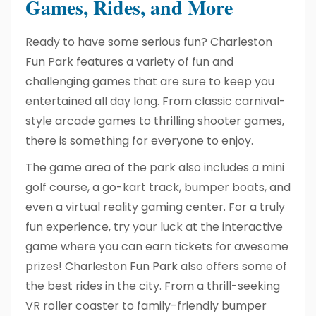
Games, Rides, and More
Ready to have some serious fun? Charleston
Fun Park features a variety of fun and
challenging games that are sure to keep you
entertained all day long. From classic carnival-
style arcade games to thrilling shooter games,
there is something for everyone to enjoy.
The game area of the park also includes a mini
golf course, a go-kart track, bumper boats, and
even a virtual reality gaming center. For a truly
fun experience, try your luck at the interactive
game where you can earn tickets for awesome
prizes! Charleston Fun Park also offers some of
the best rides in the city. From a thrill-seeking
VR roller coaster to family-friendly bumper