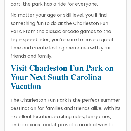
cars, the park has a ride for everyone.
No matter your age or skill level, you’ll find
something fun to do at the Charleston Fun
Park. From the classic arcade games to the
high-speed rides, you’re sure to have a great
time and create lasting memories with your
friends and family.
Visit Charleston Fun Park on
Your Next South Carolina
Vacation
The Charleston Fun Park is the perfect summer
destination for families and friends alike. With its
excellent location, exciting rides, fun games,
and delicious food, it provides an ideal way to