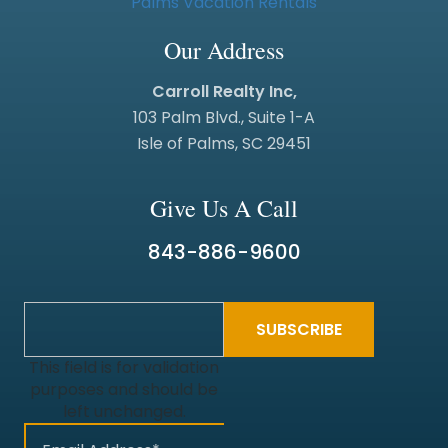
Our Address
Carroll Realty Inc,
103 Palm Blvd., Suite 1-A
Isle of Palms, SC 29451
Give Us A Call
843-886-9600
This field is for validation
purposes and should be
left unchanged.