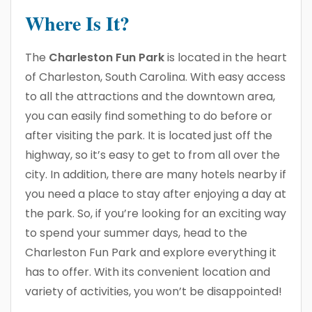
Where Is It?
The
Charleston Fun Park
is located in the heart
of Charleston, South Carolina. With easy access
to all the attractions and the downtown area,
you can easily find something to do before or
after visiting the park. It is located just off the
highway, so it’s easy to get to from all over the
city. In addition, there are many hotels nearby if
you need a place to stay after enjoying a day at
the park. So, if you’re looking for an exciting way
to spend your summer days, head to the
Charleston Fun Park and explore everything it
has to offer. With its convenient location and
variety of activities, you won’t be disappointed!