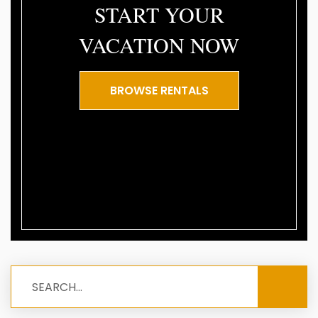
START YOUR
VACATION NOW
BROWSE RENTALS