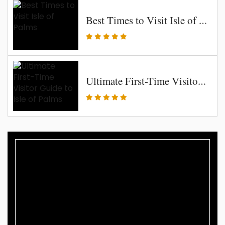
Best Times to Visit Isle of Palms
Ultimate First-Time Visitor Guide to Isle of Palms