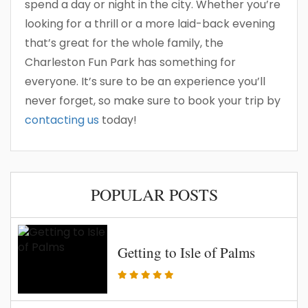
spend a day or night in the city. Whether you’re
looking for a thrill or a more laid-back evening
that’s great for the whole family, the
Charleston Fun Park has something for
everyone. It’s sure to be an experience you’ll
never forget, so make sure to book your trip by
contacting us
today!
POPULAR POSTS
Getting to Isle of Palms