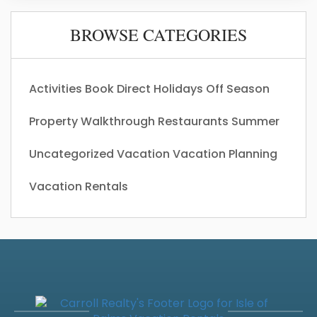
BROWSE CATEGORIES
Activities
Book Direct
Holidays
Off Season
Property Walkthrough
Restaurants
Summer
Uncategorized
Vacation
Vacation Planning
Vacation Rentals