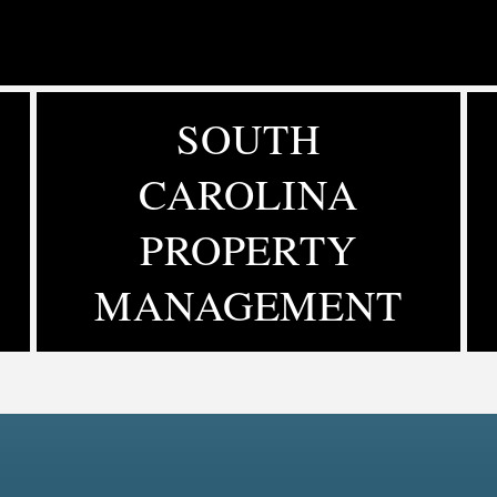
SOUTH
CAROLINA
PROPERTY
MANAGEMENT