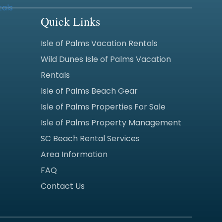
Quick Links
Isle of Palms Vacation Rentals
Wild Dunes Isle of Palms Vacation
Rentals
Isle of Palms Beach Gear
Isle of Palms Properties For Sale
Isle of Palms Property Management
SC Beach Rental Services
Area Information
FAQ
Contact Us