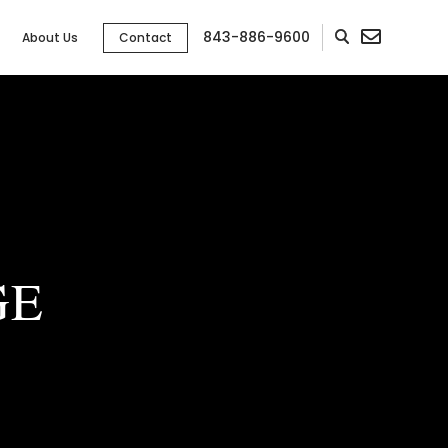
843-886-9600
About Us
Contact
GE