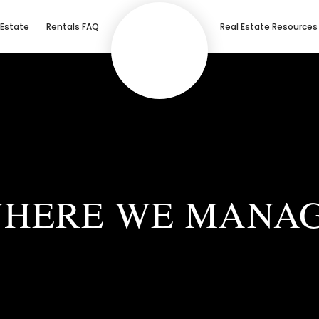
 Estate
Rentals FAQ
Real Estate Resources
HERE WE MANA