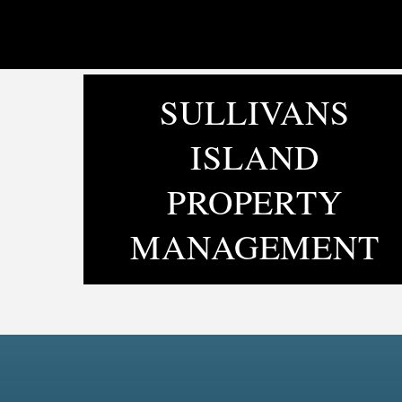
SULLIVANS
ISLAND
PROPERTY
MANAGEMENT