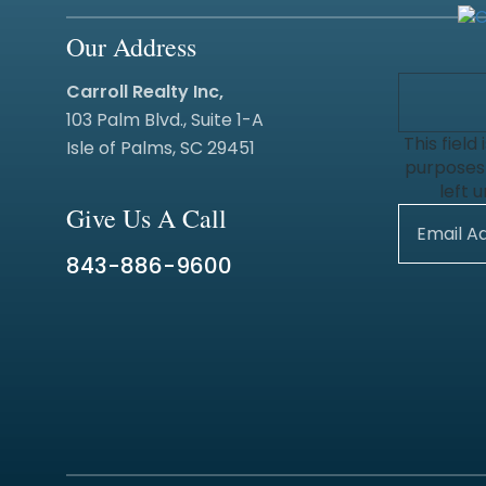
Our Address
Carroll Realty Inc,
103 Palm Blvd., Suite 1-A
This field 
Isle of Palms, SC 29451
purposes
left 
Give Us A Call
843-886-9600