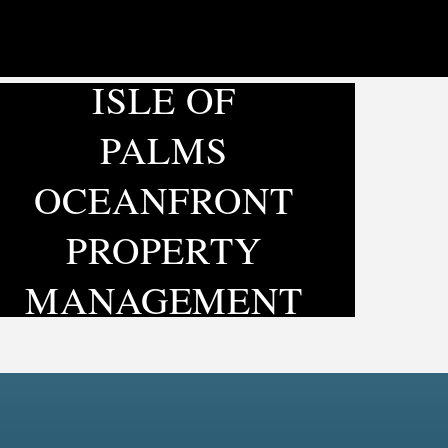
ISLE OF
PALMS
OCEANFRONT
PROPERTY
MANAGEMENT