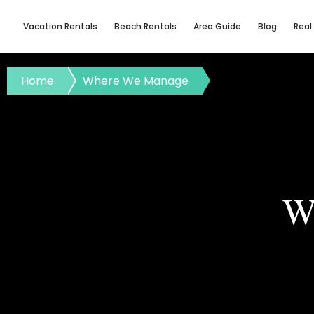
Vacation Rentals
Beach Rentals
Area Guide
Blog
Real
Home
Where We Manage
W