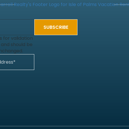
is for validation
 and should be
unchanged.