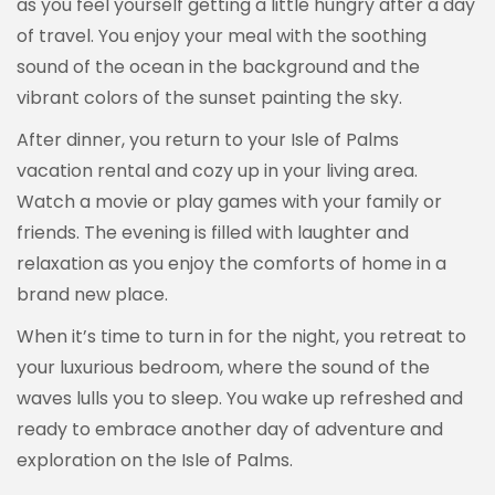
as you feel yourself getting a little hungry after a day
of travel. You enjoy your meal with the soothing
sound of the ocean in the background and the
vibrant colors of the sunset painting the sky.
After dinner, you return to your Isle of Palms
vacation rental and cozy up in your living area.
Watch a movie or play games with your family or
friends. The evening is filled with laughter and
relaxation as you enjoy the comforts of home in a
brand new place.
When it’s time to turn in for the night, you retreat to
your luxurious bedroom, where the sound of the
waves lulls you to sleep. You wake up refreshed and
ready to embrace another day of adventure and
exploration on the Isle of Palms.