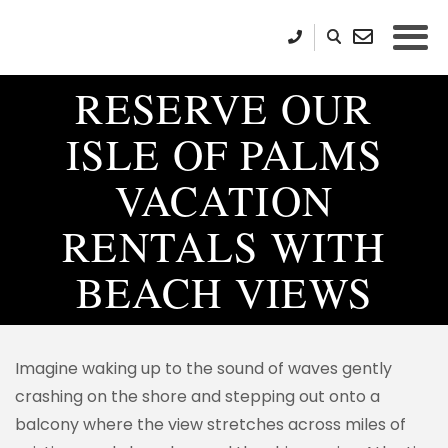
RESERVE OUR
ISLE OF PALMS
VACATION
RENTALS WITH
BEACH VIEWS
Imagine waking up to the sound of waves gently
crashing on the shore and stepping out onto a
balcony where the view stretches across miles of