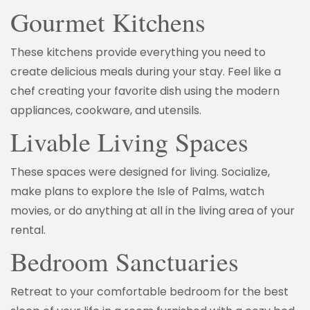
Gourmet Kitchens
These kitchens provide everything you need to
create delicious meals during your stay. Feel like a
chef creating your favorite dish using the modern
appliances, cookware, and utensils.
Livable Living Spaces
These spaces were designed for living. Socialize,
make plans to explore the Isle of Palms, watch
movies, or do anything at all in the living area of your
rental.
Bedroom Sanctuaries
Retreat to your comfortable bedroom for the best