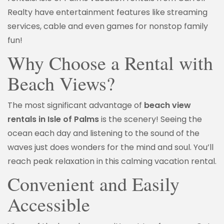
Realty have entertainment features like streaming
services, cable and even games for nonstop family
fun!
Why Choose a Rental with
Beach Views?
The most significant advantage of
beach view
rentals in Isle of Palms
is the scenery! Seeing the
ocean each day and listening to the sound of the
waves just does wonders for the mind and soul. You’ll
reach peak relaxation in this calming vacation rental.
Convenient and Easily
Accessible