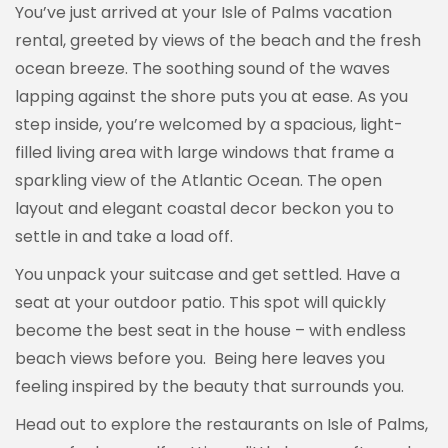
You’ve just arrived at your Isle of Palms vacation
rental, greeted by views of the beach and the fresh
ocean breeze. The soothing sound of the waves
lapping against the shore puts you at ease. As you
step inside, you’re welcomed by a spacious, light-
filled living area with large windows that frame a
sparkling view of the Atlantic Ocean. The open
layout and elegant coastal decor beckon you to
settle in and take a load off.
You unpack your suitcase and get settled. Have a
seat at your outdoor patio. This spot will quickly
become the best seat in the house – with endless
beach views before you. Being here leaves you
feeling inspired by the beauty that surrounds you.
Head out to explore the restaurants on Isle of Palms,