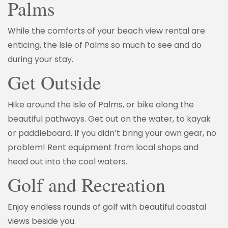
Palms
While the comforts of your beach view rental are
enticing, the Isle of Palms so much to see and do
during your stay.
Get Outside
Hike around the Isle of Palms, or bike along the
beautiful pathways. Get out on the water, to kayak
or paddleboard. If you didn’t bring your own gear, no
problem! Rent equipment from local shops and
head out into the cool waters.
Golf and Recreation
Enjoy endless rounds of golf with beautiful coastal
views beside you.