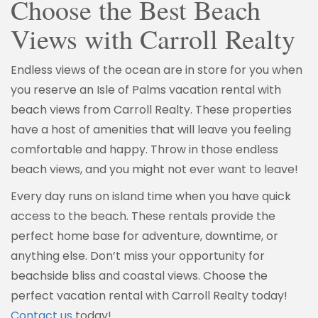
Choose the Best Beach
Views with Carroll Realty
Endless views of the ocean are in store for you when
you reserve an Isle of Palms vacation rental with
beach views from Carroll Realty. These properties
have a host of amenities that will leave you feeling
comfortable and happy. Throw in those endless
beach views, and you might not ever want to leave!
Every day runs on island time when you have quick
access to the beach. These rentals provide the
perfect home base for adventure, downtime, or
anything else. Don’t miss your opportunity for
beachside bliss and coastal views. Choose the
perfect vacation rental with Carroll Realty today!
Contact us
today!