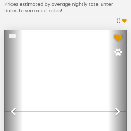
Prices estimated by average nightly rate. Enter
dates to see exact rates!
(
)
Previous
Ne