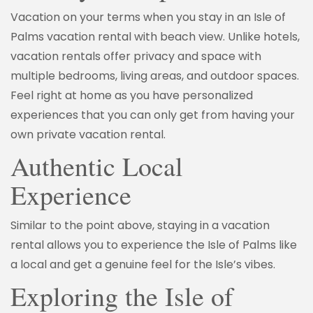
Vacation on your terms when you stay in an Isle of
Palms vacation rental with beach view. Unlike hotels,
vacation rentals offer privacy and space with
multiple bedrooms, living areas, and outdoor spaces.
Feel right at home as you have personalized
experiences that you can only get from having your
own private vacation rental.
Authentic Local
Experience
Similar to the point above, staying in a vacation
rental allows you to experience the Isle of Palms like
a local and get a genuine feel for the Isle’s vibes.
Exploring the Isle of