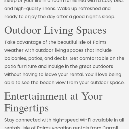
sleep of your life in a room furnished with a cozy bed,
and high-quality linens. Wake up refreshed and
ready to enjoy the day after a good night’s sleep.
Outdoor Living Spaces
Take advantage of the beautiful Isle of Palms
weather with outdoor living spaces that include
balconies, patios, and decks. Get comfortable on the
patio furniture and indulge in the great outdoors
without having to leave your rental. You’ll love being
able to see the beach view from your outdoor space.
Entertainment at Your
Fingertips
Stay connected with high-speed Wi-Fi available in all
rentals. Isle of Palms vacation rentals from Carroll