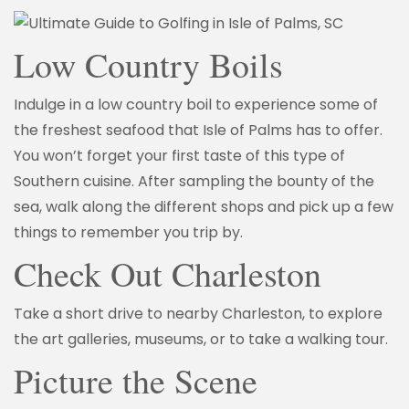
Low Country Boils
Indulge in a low country boil to experience some of
the freshest seafood that Isle of Palms has to offer.
You won’t forget your first taste of this type of
Southern cuisine. After sampling the bounty of the
sea, walk along the different shops and pick up a few
things to remember you trip by.
Check Out Charleston
Take a short drive to nearby Charleston, to explore
the art galleries, museums, or to take a walking tour.
Picture the Scene