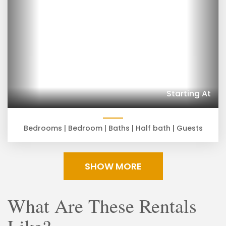
Starting At
Bedrooms |
Bedroom |
Baths |
Half bath |
Guests
SHOW MORE
What Are These Rentals