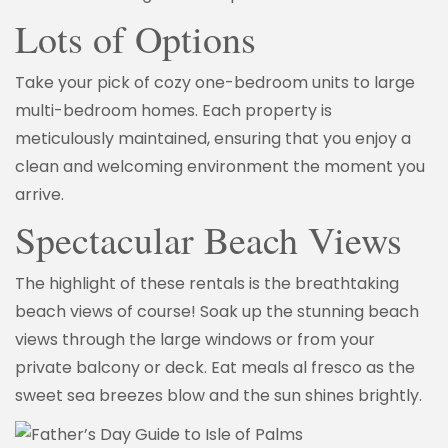
Lots of Options
Take your pick of cozy one-bedroom units to large
multi-bedroom homes. Each property is
meticulously maintained, ensuring that you enjoy a
clean and welcoming environment the moment you
arrive.
Spectacular Beach Views
The highlight of these rentals is the breathtaking
beach views of course! Soak up the stunning beach
views through the large windows or from your
private balcony or deck. Eat meals al fresco as the
sweet sea breezes blow and the sun shines brightly.