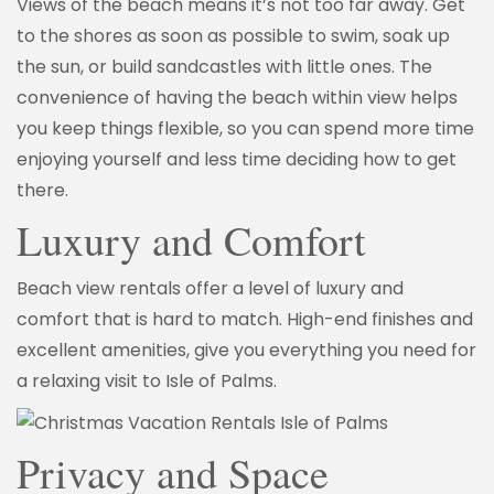
Views of the beach means it’s not too far away. Get
to the shores as soon as possible to swim, soak up
the sun, or build sandcastles with little ones. The
convenience of having the beach within view helps
you keep things flexible, so you can spend more time
enjoying yourself and less time deciding how to get
there.
Luxury and Comfort
Beach view rentals offer a level of luxury and
comfort that is hard to match. High-end finishes and
excellent amenities, give you everything you need for
a relaxing visit to Isle of Palms.
Privacy and Space