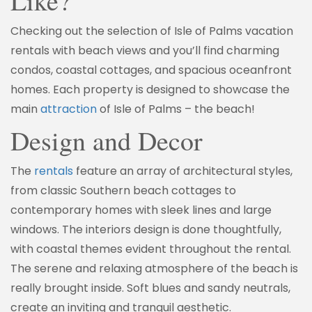
Like?
Checking out the selection of Isle of Palms vacation
rentals with beach views and you’ll find charming
condos, coastal cottages, and spacious oceanfront
homes. Each property is designed to showcase the
main
attraction
of Isle of Palms – the beach!
Design and Decor
The
rentals
feature an array of architectural styles,
from classic Southern beach cottages to
contemporary homes with sleek lines and large
windows. The interiors design is done thoughtfully,
with coastal themes evident throughout the rental.
The serene and relaxing atmosphere of the beach is
really brought inside. Soft blues and sandy neutrals,
create an inviting and tranquil aesthetic.