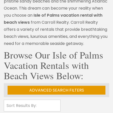
pristine sandy beaches and the shimmering Atlantic
Ocean. This dream can become your reality when
you choose an
Isle of Palms vacation rental with
beach views
from Carroll Realty. Carroll Realty
offers a variety of rentals that provide breathtaking
beach views, luxurious amenities, and everything you
need for a memorable seaside getaway.
Browse Our Isle of Palms
Vacation Rentals with
Beach Views Below:
ADVANCED SEARCH FILTERS