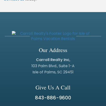
Our Address
Carroll Realty Inc,
103 Palm Blvd., Suite 1-A
Isle of Palms, SC 29451
Give Us A Call
843-886-9600