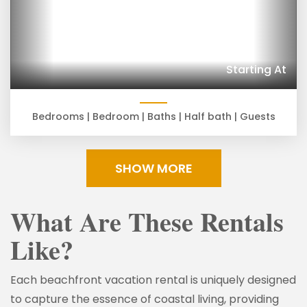
Starting At
Bedrooms |
Bedroom |
Baths |
Half bath |
Guests
SHOW MORE
What Are These Rentals
Like?
Each beachfront vacation rental is uniquely designed
to capture the essence of coastal living, providing