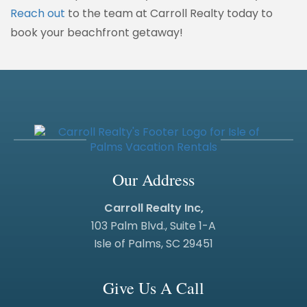
Reach out
to the team at Carroll Realty today to
book your beachfront getaway!
Our Address
Carroll Realty Inc,
103 Palm Blvd., Suite 1-A
Isle of Palms, SC 29451
Give Us A Call