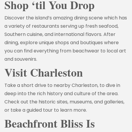
Shop ‘til You Drop
Discover the island’s amazing dining scene which has
a variety of restaurants serving up fresh seafood,
Southern cuisine, and international flavors. After
dining, explore unique shops and boutiques where
you can find everything from beachwear to local art
and souvenirs.
Visit Charleston
Take a short drive to nearby Charleston, to dive in
deep into the rich history and culture of the area.
Check out the historic sites, museums, and galleries,
or take a guided tour to learn more.
Beachfront Bliss Is