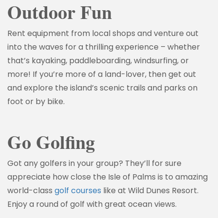
Outdoor Fun
Rent equipment from local shops and venture out
into the waves for a thrilling experience – whether
that’s kayaking, paddleboarding, windsurfing, or
more! If you’re more of a land-lover, then get out
and explore the island’s scenic trails and parks on
foot or by bike.
Go Golfing
Got any golfers in your group? They’ll for sure
appreciate how close the Isle of Palms is to amazing
world-class
golf courses
like at Wild Dunes Resort.
Enjoy a round of golf with great ocean views.