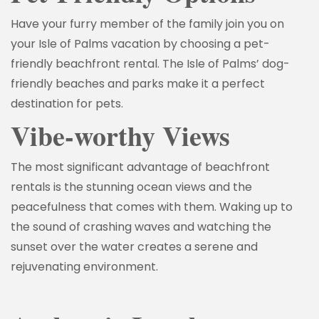
Have your furry member of the family join you on
your Isle of Palms vacation by choosing a pet-
friendly beachfront rental. The Isle of Palms’ dog-
friendly beaches and parks make it a perfect
destination for pets.
Vibe-worthy Views
The most significant advantage of beachfront
rentals is the stunning ocean views and the
peacefulness that comes with them. Waking up to
the sound of crashing waves and watching the
sunset over the water creates a serene and
rejuvenating environment.