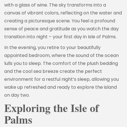
with a glass of wine. The sky transforms into a
canvas of vibrant colors, reflecting on the water and
creating a picturesque scene. You feel a profound
sense of peace and gratitude as you watch the day
transition into night – your first day in Isle of Palms.
In the evening, you retire to your beautifully
appointed bedroom, where the sound of the ocean
lulls you to sleep. The comfort of the plush bedding
and the cool sea breeze create the perfect
environment for a restful night’s sleep, allowing you
wake up refreshed and ready to explore the island
on day two.
Exploring the Isle of
Palms