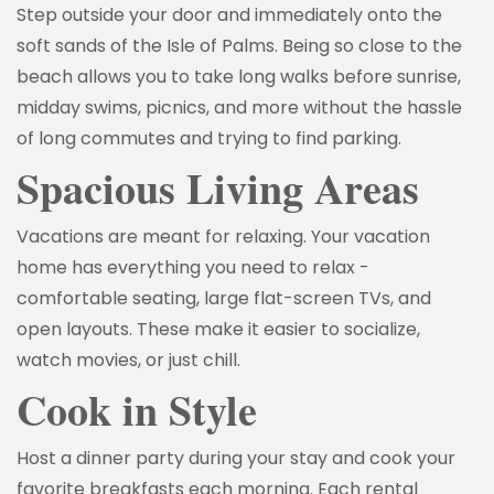
Step outside your door and immediately onto the
soft sands of the Isle of Palms. Being so close to the
beach allows you to take long walks before sunrise,
midday swims, picnics, and more without the hassle
of long commutes and trying to find parking.
Spacious Living Areas
Vacations are meant for relaxing. Your vacation
home has everything you need to relax -
comfortable seating, large flat-screen TVs, and
open layouts. These make it easier to socialize,
watch movies, or just chill.
Cook in Style
Host a dinner party during your stay and cook your
favorite breakfasts each morning. Each rental