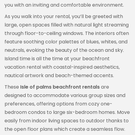
you with an inviting and comfortable environment.
As you walk into your rental, you’ll be greeted with
large, open spaces filled with natural light streaming
through floor-to-ceiling windows. The interiors often
feature soothing color palettes of blues, whites, and
neutrals, evoking the beauty of the ocean and sky.
Island time is all the time at your beachfront
vacation rental with coastal-inspired aesthetics,
nautical artwork and beach-themed accents.
These
Isle of palms beachfront rentals
are
designed to accommodate various group sizes and
preferences, offering options from cozy one-
bedroom condos to large six-bedroom homes. Move
easily from indoor living spaces to outdoor thanks to
the open floor plans which create a seamless flow.