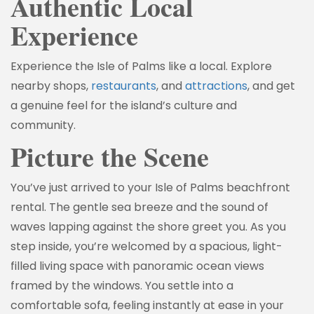
Authentic Local
Experience
Experience the Isle of Palms like a local. Explore
nearby shops,
restaurants
, and
attractions
, and get
a genuine feel for the island’s culture and
community.
Picture the Scene
You’ve just arrived to your Isle of Palms beachfront
rental. The gentle sea breeze and the sound of
waves lapping against the shore greet you. As you
step inside, you’re welcomed by a spacious, light-
filled living space with panoramic ocean views
framed by the windows. You settle into a
comfortable sofa, feeling instantly at ease in your