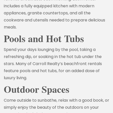
includes a fully equipped kitchen with modern
appliances, granite countertops, and all the
cookware and utensils needed to prepare delicious
meals.
Pools and Hot Tubs
Spend your days lounging by the pool, taking a
refreshing dip, or soaking in the hot tub under the
stars. Many of Carroll Realty’s beachfront rentals
feature pools and hot tubs, for an added dose of
luxury living.
Outdoor Spaces
Come outside to sunbathe, relax with a good book, or
simply enjoy the beauty of the outdoors on your