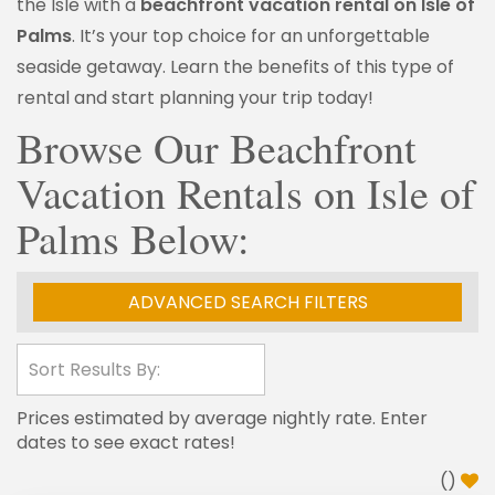
the Isle with a
beachfront vacation rental on Isle of
Palms
. It’s your top choice for an unforgettable
seaside getaway. Learn the benefits of this type of
rental and start planning your trip today!
Browse Our Beachfront
Vacation Rentals on Isle of
Palms Below:
ADVANCED SEARCH FILTERS
Prices estimated by average nightly rate. Enter
dates to see exact rates!
(
)