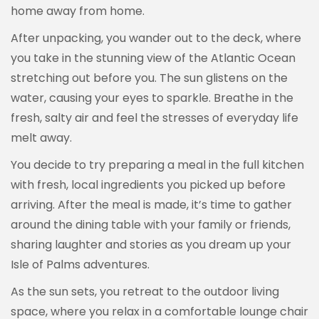
home away from home.
After unpacking, you wander out to the deck, where
you take in the stunning view of the Atlantic Ocean
stretching out before you. The sun glistens on the
water, causing your eyes to sparkle. Breathe in the
fresh, salty air and feel the stresses of everyday life
melt away.
You decide to try preparing a meal in the full kitchen
with fresh, local ingredients you picked up before
arriving. After the meal is made, it’s time to gather
around the dining table with your family or friends,
sharing laughter and stories as you dream up your
Isle of Palms adventures.
As the sun sets, you retreat to the outdoor living
space, where you relax in a comfortable lounge chair