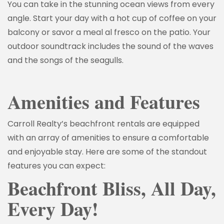
You can take in the stunning ocean views from every
angle. Start your day with a hot cup of coffee on your
balcony or savor a meal al fresco on the patio. Your
outdoor soundtrack includes the sound of the waves
and the songs of the seagulls.
Amenities and Features
Carroll Realty’s beachfront rentals are equipped
with an array of amenities to ensure a comfortable
and enjoyable stay. Here are some of the standout
features you can expect:
Beachfront Bliss, All Day,
Every Day!