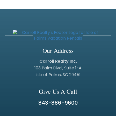
Our Address
Carroll Realty Inc,
103 Palm Blvd., Suite 1-A
Isle of Palms, SC 29451
Give Us A Call
843-886-9600