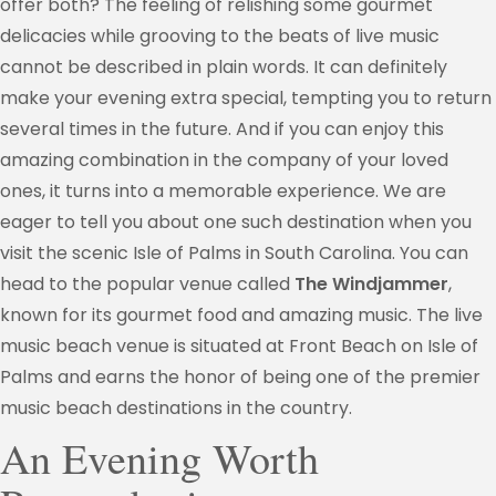
offer both? The feeling of relishing some gourmet
delicacies while grooving to the beats of live music
cannot be described in plain words. It can definitely
make your evening extra special, tempting you to return
several times in the future. And if you can enjoy this
amazing combination in the company of your loved
ones, it turns into a memorable experience. We are
eager to tell you about one such destination when you
visit the scenic Isle of Palms in South Carolina. You can
head to the popular venue called
The Windjammer
,
known for its gourmet food and amazing music. The live
music beach venue is situated at Front Beach on Isle of
Palms and earns the honor of being one of the premier
music beach destinations in the country.
An Evening Worth