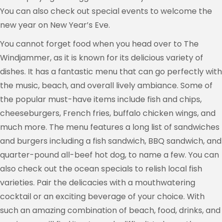
You can also check out special events to welcome the
new year on New Year’s Eve.
You cannot forget food when you head over to The
Windjammer, as it is known for its delicious variety of
dishes. It has a fantastic menu that can go perfectly with
the music, beach, and overall lively ambiance. Some of
the popular must-have items include fish and chips,
cheeseburgers, French fries, buffalo chicken wings, and
much more. The menu features a long list of sandwiches
and burgers including a fish sandwich, BBQ sandwich, and
quarter-pound all-beef hot dog, to name a few. You can
also check out the ocean specials to relish local fish
varieties. Pair the delicacies with a mouthwatering
cocktail or an exciting beverage of your choice. With
such an amazing combination of beach, food, drinks, and