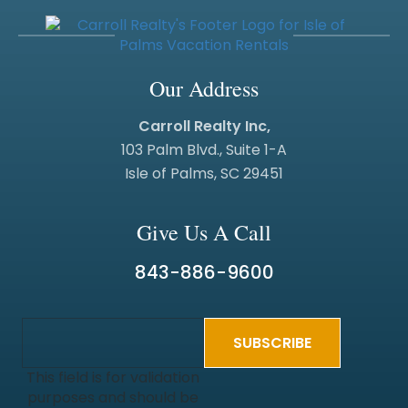
Our Address
Carroll Realty Inc,
103 Palm Blvd., Suite 1-A
Isle of Palms, SC 29451
Give Us A Call
843-886-9600
This field is for validation
purposes and should be