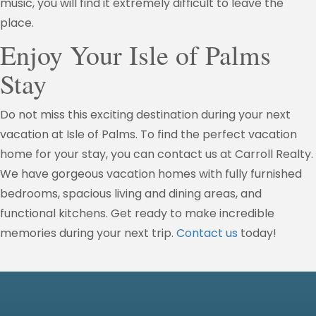
music, you will find it extremely difficult to leave the
place.
Enjoy Your Isle of Palms
Stay
Do not miss this exciting destination during your next
vacation at Isle of Palms. To find the perfect vacation
home for your stay, you can contact us at Carroll Realty.
We have gorgeous vacation homes with fully furnished
bedrooms, spacious living and dining areas, and
functional kitchens. Get ready to make incredible
memories during your next trip.
Contact us
today!