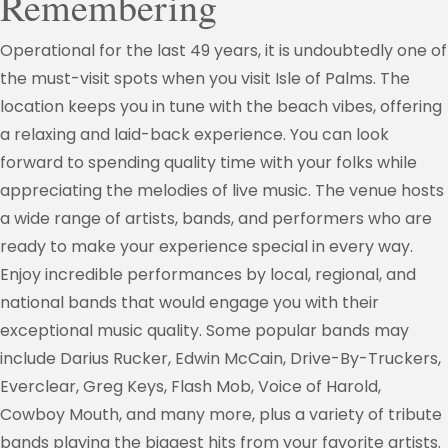
Remembering
Operational for the last 49 years, it is undoubtedly one of
the must-visit spots when you visit Isle of Palms. The
location keeps you in tune with the beach vibes, offering
a relaxing and laid-back experience. You can look
forward to spending quality time with your folks while
appreciating the melodies of live music. The venue hosts
a wide range of artists, bands, and performers who are
ready to make your experience special in every way.
Enjoy incredible performances by local, regional, and
national bands that would engage you with their
exceptional music quality. Some popular bands may
include Darius Rucker, Edwin McCain, Drive-By-Truckers,
Everclear, Greg Keys, Flash Mob, Voice of Harold,
Cowboy Mouth, and many more, plus a variety of tribute
bands playing the biggest hits from your favorite artists.