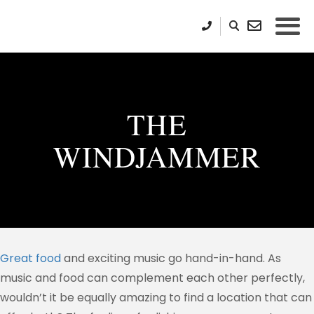
THE
WINDJAMMER
Great food
and exciting music go hand-in-hand. As
music and food can complement each other perfectly,
wouldn’t it be equally amazing to find a location that can