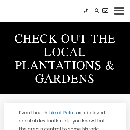
CHECK OUT THE
LOCAL
PLANTATIONS &
GARDENS
Even though
Isle of Palms
is a beloved
coastal destination, did you know that
the area is central to some historic