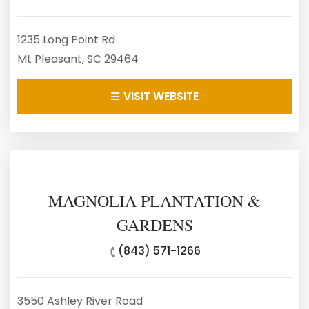
1235 Long Point Rd
Mt Pleasant, SC 29464
VISIT WEBSITE
MAGNOLIA PLANTATION &
GARDENS
(843) 571-1266
3550 Ashley River Road