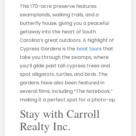
This 170-acre preserve features
swamplands, walking trails, and a
butterfly house, giving you a peaceful
getaway into the heart of South
Carolina’s great outdoors. A highlight of
Cypress Gardens is the
boat tour
s that
take you through the swamps, where
you’ll glide past tall cypress trees and
spot alligators, turtles, and birds. The
gardens have also been featured in
several films, including “The Notebook,”
making it a perfect spot for a photo-op.
Stay with Carroll
Realty Inc.