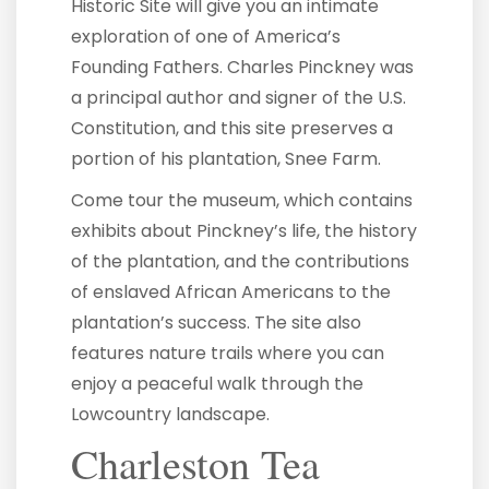
Historic Site will give you an intimate
exploration of one of America’s
Founding Fathers. Charles Pinckney was
a principal author and signer of the U.S.
Constitution, and this site preserves a
portion of his plantation, Snee Farm.
Come tour the museum, which contains
exhibits about Pinckney’s life, the history
of the plantation, and the contributions
of enslaved African Americans to the
plantation’s success. The site also
features nature trails where you can
enjoy a peaceful walk through the
Lowcountry landscape.
Charleston Tea