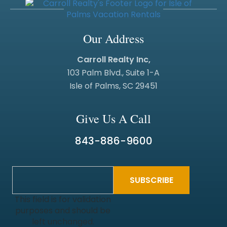
Our Address
Carroll Realty Inc,
103 Palm Blvd., Suite 1-A
Isle of Palms, SC 29451
Give Us A Call
843-886-9600
This field is for validation
purposes and should be
left unchanged.