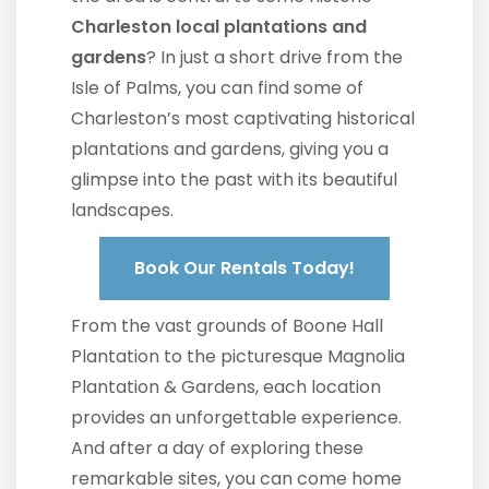
Charleston local plantations and
gardens
? In just a short drive from the
Isle of Palms, you can find some of
Charleston’s most captivating historical
plantations and gardens, giving you a
glimpse into the past with its beautiful
landscapes.
Book Our Rentals Today!
From the vast grounds of Boone Hall
Plantation to the picturesque Magnolia
Plantation & Gardens, each location
provides an unforgettable experience.
And after a day of exploring these
remarkable sites, you can come home