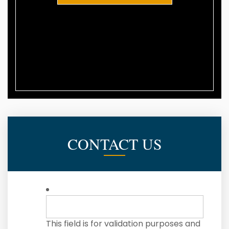
CONTACT US
This field is for validation purposes and