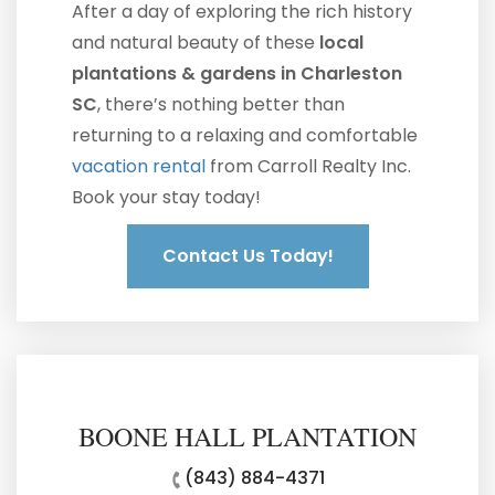
After a day of exploring the rich history
and natural beauty of these
local
plantations & gardens in Charleston
SC
, there’s nothing better than
returning to a relaxing and comfortable
vacation rental
from Carroll Realty Inc.
Book your stay today!
Contact Us Today!
BOONE HALL PLANTATION
(843) 884-4371