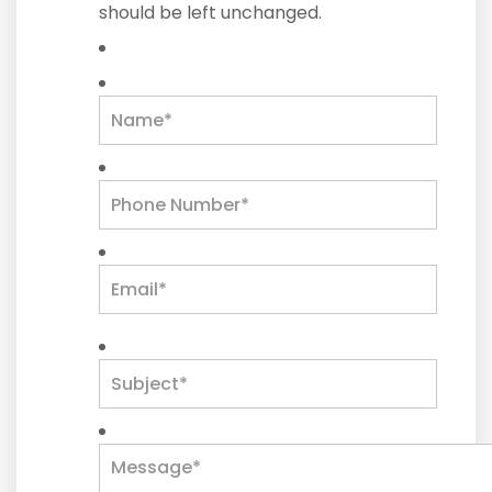
should be left unchanged.