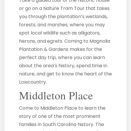
Take a guided tour of the historic house
or go on a Nature Tram Tour that takes
you through the plantation’s wetlands,
forests, and marshes, where you may
spot local wildlife such as alligators,
herons, and egrets. Coming to Magnolia
Plantation & Gardens makes for the
perfect day trip, where you can learn
about the area’s history, spend time in
nature, and get to know the heart of the
Lowcountry.
Middleton Place
Come to Middleton Place to learn the
story of one of the most prominent
families in South Carolina history. The