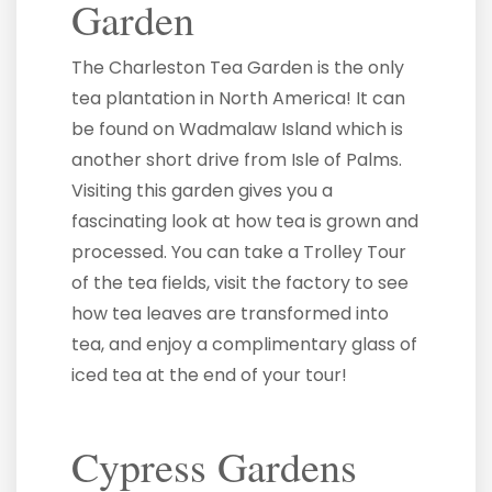
Garden
The Charleston Tea Garden is the only
tea plantation in North America! It can
be found on Wadmalaw Island which is
another short drive from Isle of Palms.
Visiting this garden gives you a
fascinating look at how tea is grown and
processed. You can take a Trolley Tour
of the tea fields, visit the factory to see
how tea leaves are transformed into
tea, and enjoy a complimentary glass of
iced tea at the end of your tour!
Cypress Gardens