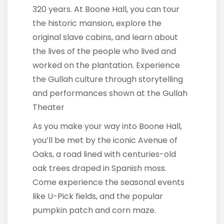
320 years. At Boone Hall, you can tour
the historic mansion, explore the
original slave cabins, and learn about
the lives of the people who lived and
worked on the plantation. Experience
the Gullah culture through storytelling
and performances shown at the Gullah
Theater
As you make your way into Boone Hall,
you’ll be met by the iconic Avenue of
Oaks, a road lined with centuries-old
oak trees draped in Spanish moss.
Come experience the seasonal events
like U-Pick fields, and the popular
pumpkin patch and corn maze.