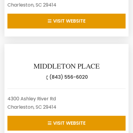
Charleston, SC 29414
VISIT WEBSITE
MIDDLETON PLACE
(843) 556-6020
4300 Ashley River Rd
Charleston, SC 29414
VISIT WEBSITE