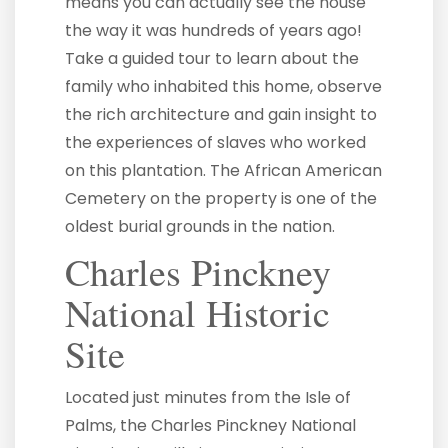
means you can actually see the house
the way it was hundreds of years ago!
Take a guided tour to learn about the
family who inhabited this home, observe
the rich architecture and gain insight to
the experiences of slaves who worked
on this plantation. The African American
Cemetery on the property is one of the
oldest burial grounds in the nation.
Charles Pinckney
National Historic
Site
Located just minutes from the Isle of
Palms, the Charles Pinckney National