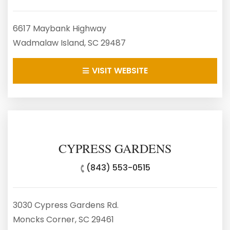
6617 Maybank Highway
Wadmalaw Island, SC 29487
VISIT WEBSITE
CYPRESS GARDENS
(843) 553-0515
3030 Cypress Gardens Rd.
Moncks Corner, SC 29461