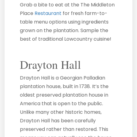
Grab a bite to eat at the The Middleton
Place
Restaurant
for fresh farm-to-
table menu options using ingredients
grown on the plantation. Sample the
best of traditional Lowcountry cuisine!
Drayton Hall
Drayton Hall is a Georgian Palladian
plantation house, built in 1738. It’s the
oldest preserved plantation house in
America that is open to the public.
Unlike many other historic homes,
Drayton Hall has been carefully
preserved rather than restored. This