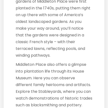
gardens of Middleton Place were first
planted in the 1740s, putting them right
on up there with some of America’s
oldest landscaped gardens. As you
make your way around, you’ll notice
that the gardens were designed in a
classic French style – with their
terraced lawns, reflecting pools, and
winding pathways.
Middleton Place also offers a glimpse
into plantation life through its House
Museum. Here you can observe
different family heirlooms and artifacts.
Explore the Stableyards, where you can
watch demonstrations of historic trades
such as blacksmithing and pottery.