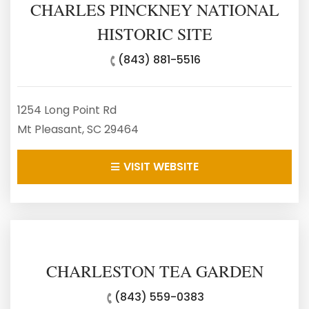
CHARLES PINCKNEY NATIONAL
HISTORIC SITE
(843) 881-5516
1254 Long Point Rd
Mt Pleasant, SC 29464
VISIT WEBSITE
CHARLESTON TEA GARDEN
(843) 559-0383