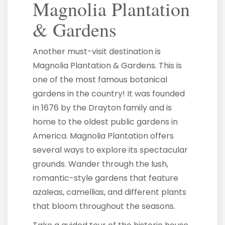
Magnolia Plantation
& Gardens
Another must-visit destination is
Magnolia Plantation & Gardens. This is
one of the most famous botanical
gardens in the country! It was founded
in 1676 by the Drayton family and is
home to the oldest public gardens in
America. Magnolia Plantation offers
several ways to explore its spectacular
grounds. Wander through the lush,
romantic-style gardens that feature
azaleas, camellias, and different plants
that bloom throughout the seasons.