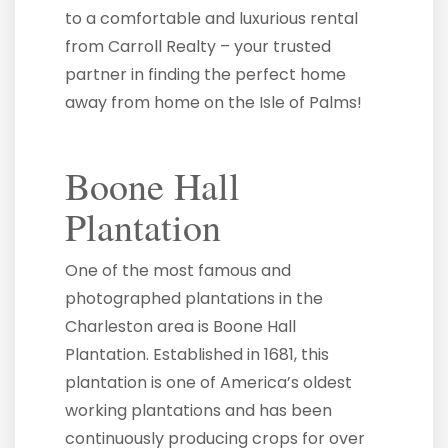
to a comfortable and luxurious rental
from Carroll Realty – your trusted
partner in finding the perfect home
away from home on the Isle of Palms!
Boone Hall
Plantation
One of the most famous and
photographed plantations in the
Charleston area is Boone Hall
Plantation. Established in 1681, this
plantation is one of America’s oldest
working plantations and has been
continuously producing crops for over