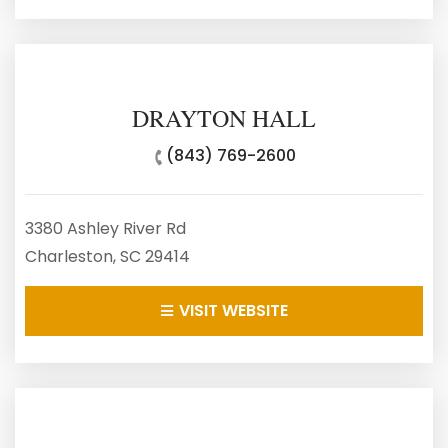
DRAYTON HALL
(843) 769-2600
3380 Ashley River Rd
Charleston, SC 29414
VISIT WEBSITE