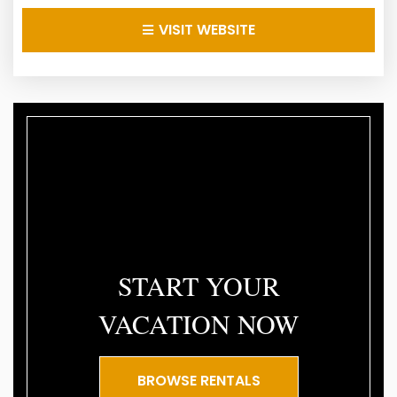
VISIT WEBSITE
START YOUR
VACATION NOW
BROWSE RENTALS