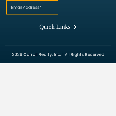
Quick Links
2026 Carroll Realty, Inc. | All Rights Reserved