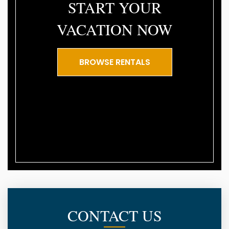
START YOUR
VACATION NOW
BROWSE RENTALS
CONTACT US