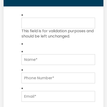
This field is for validation purposes and
should be left unchanged.