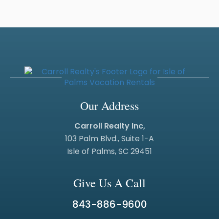
Our Address
Carroll Realty Inc,
103 Palm Blvd., Suite 1-A
Isle of Palms, SC 29451
Give Us A Call
843-886-9600