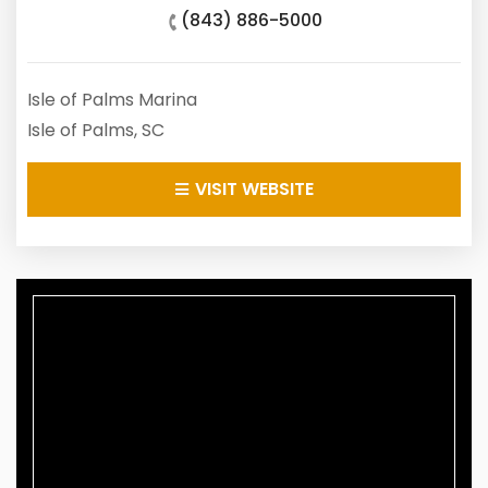
(843) 886-5000
Isle of Palms Marina
Isle of Palms, SC
VISIT WEBSITE