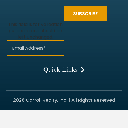
This field is for validation
purposes and should be
left unchanged.
Quick Links
2026 Carroll Realty, Inc. | All Rights Reserved