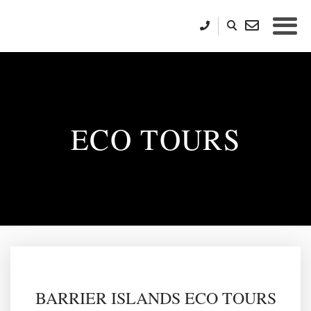
ECO TOURS
BARRIER ISLANDS ECO TOURS